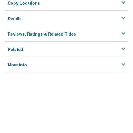
Copy Locations
Details
Reviews, Ratings & Related Titles
Related
More Info