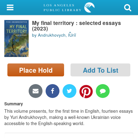
My Account
My final territory : selected essays
Library Card
(2023)
by Andrukhovych, I︠U︡riĭ
Sign In
Search
Place Hold
Add To List
Locations/Hours (external
page)
Privacy
Summary
This volume presents, for the first time in English, fourteen essays
by Yuri Andrukhovych, making a well-known Ukrainian voice
accessible to the English-speaking world.