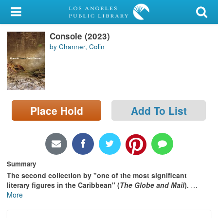
My Account
Console (2023)
Library Card
by Channer, Colin
Sign In
Search
Place Hold
Add To List
Locations/Hours (external
page)
Privacy
Summary
The second collection by "one of the most significant
literary figures in the Caribbean" (
The
Globe and Mail
).
…
More