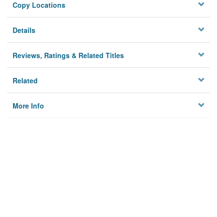
Copy Locations
Details
Reviews, Ratings & Related Titles
Related
More Info