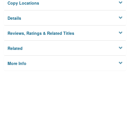
Copy Locations
Details
Reviews, Ratings & Related Titles
Related
More Info