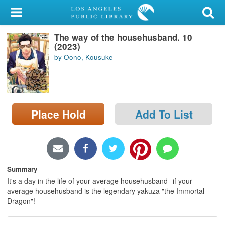
My Account
The way of the househusband. 10
Library Card
(2023)
by Oono, Kousuke
Sign In
Search
Place Hold
Add To List
Locations/Hours (external
page)
Privacy
Summary
It's a day in the life of your average househusband--if your
average househusband is the legendary yakuza "the Immortal
Dragon"!