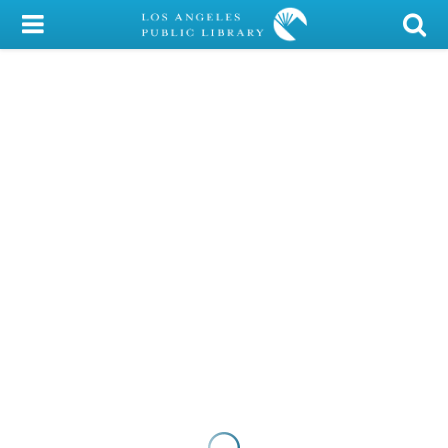
My Account
Library Card
Sign In
Search
Locations/Hours (external
page)
Privacy