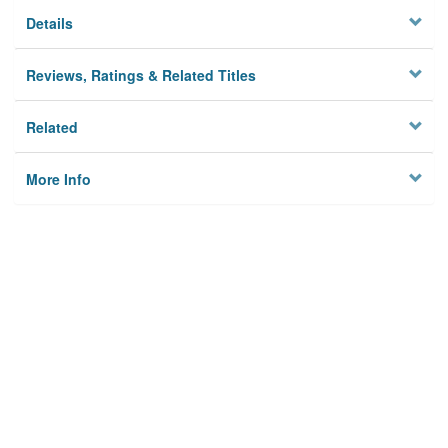
Details
Reviews, Ratings & Related Titles
Related
More Info