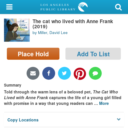
My Account
The cat who lived with Anne Frank
Library Card
(2019)
by Miller, David Lee
Sign In
Search
Place Hold
Add To List
Locations/Hours (external
page)
Privacy
Summary
Told through the warm lens of a beloved pet,
The Cat Who
Lived with Anne Frank
captures the life of a young girl filled
with promise in a way that young readers can
…
More
Copy Locations