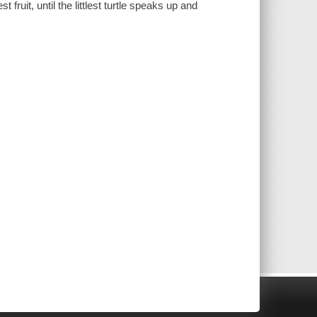
st fruit, until the littlest turtle speaks up and