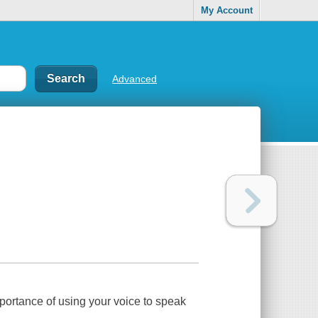
My Account
Advanced
mportance of using your voice to speak