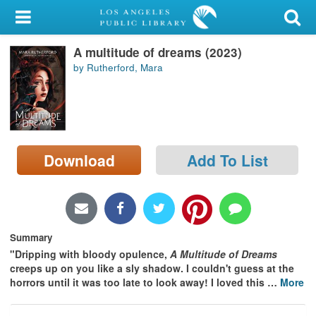
My Account
A multitude of dreams (2023)
Library Card
by Rutherford, Mara
Sign In
Search
Download
Add To List
Locations/Hours (external
page)
Privacy
Summary
"Dripping with bloody opulence,
A Multitude of Dreams
creeps up on you like a sly shadow. I couldn't guess at the
horrors until it was too late to look away! I loved this
…
More