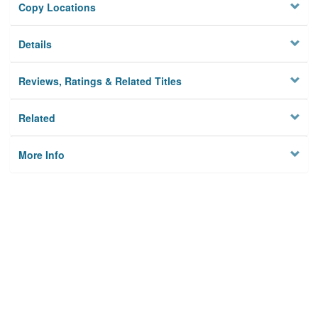
Copy Locations
Details
Reviews, Ratings & Related Titles
Related
More Info