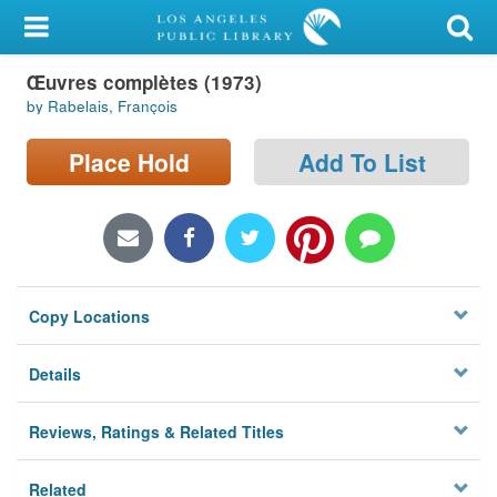
My Account
Œuvres complètes (1973)
Library Card
by Rabelais, François
Sign In
Place Hold
Add To List
Search
Locations/Hours (external
page)
Copy Locations
Privacy
Details
Reviews, Ratings & Related Titles
Related