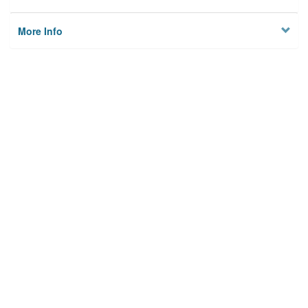
More Info