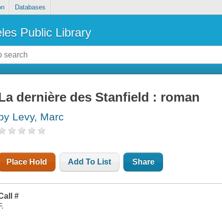
on
Databases
les Public Library
La dernière des Stanfield : roman
by Levy, Marc
Place Hold
Add To List
Share
Call #
F.