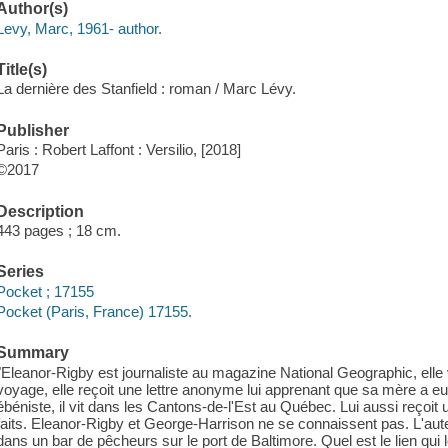
Author(s)
Levy, Marc, 1961- author.
Title(s)
La dernière des Stanfield : roman / Marc Lévy.
Publisher
Paris : Robert Laffont : Versilio, [2018]
©2017
Description
443 pages ; 18 cm.
Series
Pocket ; 17155
Pocket (Paris, France) 17155.
Summary
"Eleanor-Rigby est journaliste au magazine National Geographic, elle v
voyage, elle reçoit une lettre anonyme lui apprenant que sa mère a e
ébéniste, il vit dans les Cantons-de-l'Est au Québec. Lui aussi rec
faits. Eleanor-Rigby et George-Harrison ne se connaissent pas. L'aut
dans un bar de pêcheurs sur le port de Baltimore. Quel est le lien qui 