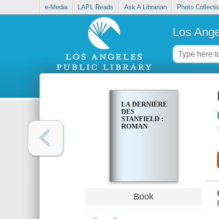
e-Media
LAPL Reads
Ask A Librarian
Photo Collecti
Los Ange
LA DERNIÈRE
DES
STANFIELD :
ROMAN
Book