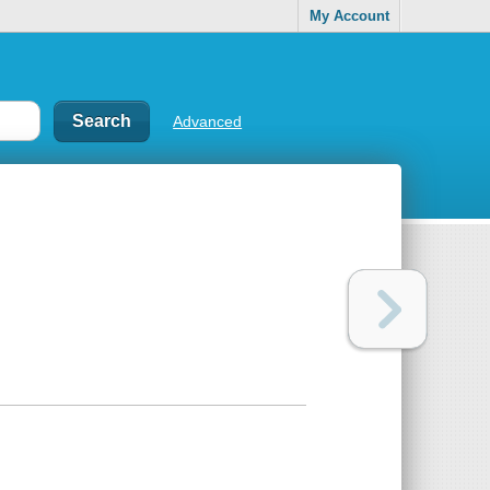
My Account
Advanced