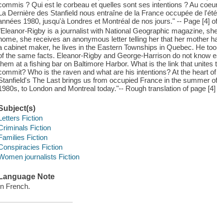
commis ? Qui est le corbeau et quelles sont ses intentions ? Au coeur d
La Dernière des Stanfield nous entraîne de la France occupée de l'été
années 1980, jusqu'à Londres et Montréal de nos jours." -- Page [4] o
"Eleanor-Rigby is a journalist with National Geographic magazine, sh
home, she receives an anonymous letter telling her that her mother h
a cabinet maker, he lives in the Eastern Townships in Quebec. He t
of the same facts. Eleanor-Rigby and George-Harrison do not know ea
them at a fishing bar on Baltimore Harbor. What is the link that unite
commit? Who is the raven and what are his intentions? At the heart of
Stanfield's The Last brings us from occupied France in the summer of 
1980s, to London and Montreal today."-- Rough translation of page [4] 
Subject(s)
Letters Fiction
Criminals Fiction
Families Fiction
Conspiracies Fiction
Women journalists Fiction
Language Note
In French.