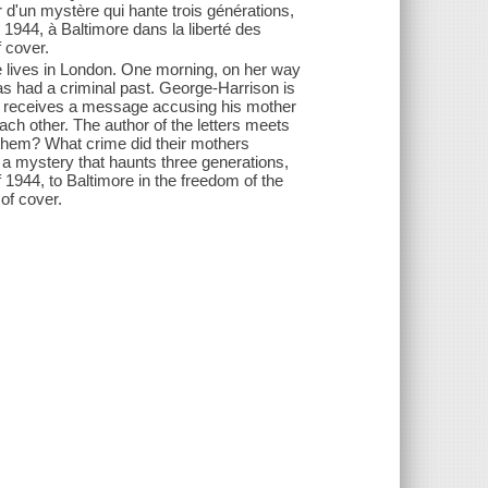
'un mystère qui hante trois générations,
 1944, à Baltimore dans la liberté des
f cover.
e lives in London. One morning, on her way
as had a criminal past. George-Harrison is
oo receives a message accusing his mother
ch other. The author of the letters meets
s them? What crime did their mothers
 a mystery that haunts three generations,
1944, to Baltimore in the freedom of the
of cover.