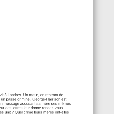
it à Londres. Un matin, en rentrant de
u un passé criminel. George-Harrison est
̧oit un message accusant sa mère des mêmes
eur des lettres leur donne rendez-vous
les unit ? Quel crime leurs mères ont-elles