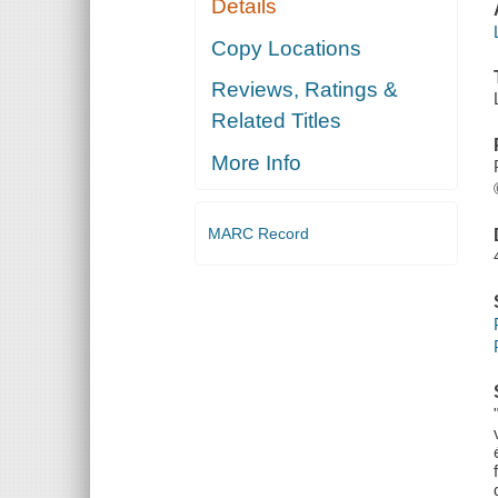
Details
Copy Locations
Reviews, Ratings &
Related Titles
More Info
MARC Record