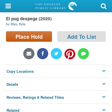
My Account
El pug despega (2020)
Library Card
by May, Kyla
Sign In
Place Hold
Add To List
Search
Locations/Hours (external
page)
Copy Locations
Privacy
Details
Reviews, Ratings & Related Titles
Related