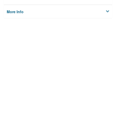
More Info