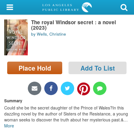
My Account
The royal Windsor secret : a novel
Library Card
(2023)
by Wells, Christine
Sign In
Search
Place Hold
Add To List
Locations/Hours (external
page)
Privacy
Summary
Could she be the secret daughter of the Prince of Wales?In this
dazzling novel by the author of Sisters of the Resistance, a young
woman seeks to discover the truth about her mysterious past.&
…
More