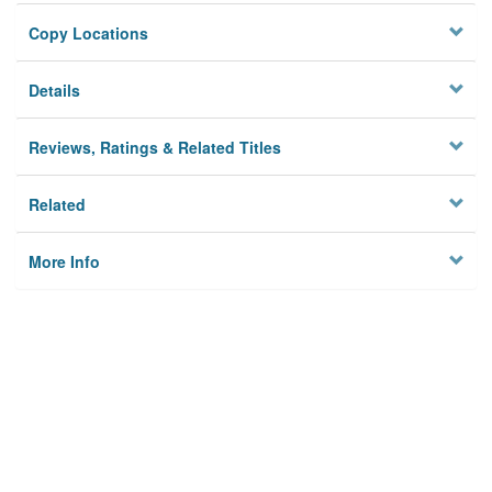
Copy Locations
Details
Reviews, Ratings & Related Titles
Related
More Info