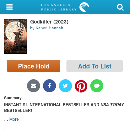
My Account
Godkiller (2023)
Library Card
by Kaner, Hannah
Sign In
Search
Place Hold
Add To List
Locations/Hours (external
page)
Privacy
Summary
INSTANT
#1 INTERNATIONAL BESTSELLER AND
USA TODAY
BESTSELLER!
…
More