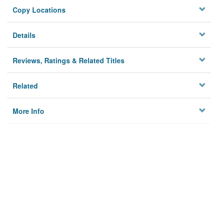
Copy Locations
Details
Reviews, Ratings & Related Titles
Related
More Info