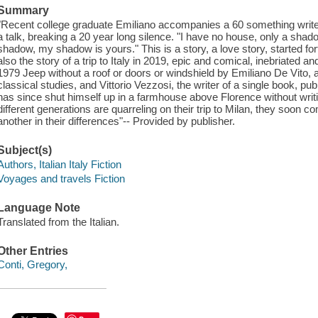
Summary
"Recent college graduate Emiliano accompanies a 60 something writer, V
a talk, breaking a 20 year long silence. "I have no house, only a sha
shadow, my shadow is yours." This is a story, a love story, started fo
also the story of a trip to Italy in 2019, epic and comical, inebriated 
1979 Jeep without a roof or doors or windshield by Emiliano De Vito,
classical studies, and Vittorio Vezzosi, the writer of a single book, p
has since shut himself up in a farmhouse above Florence without writi
different generations are quarreling on their trip to Milan, they soo
another in their differences"-- Provided by publisher.
Subject(s)
Authors, Italian Italy Fiction
Voyages and travels Fiction
Language Note
Translated from the Italian.
Other Entries
Conti, Gregory,