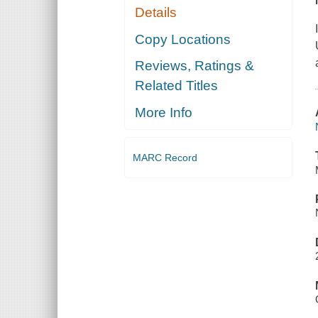
Details
Copy Locations
Reviews, Ratings &
Related Titles
More Info
MARC Record