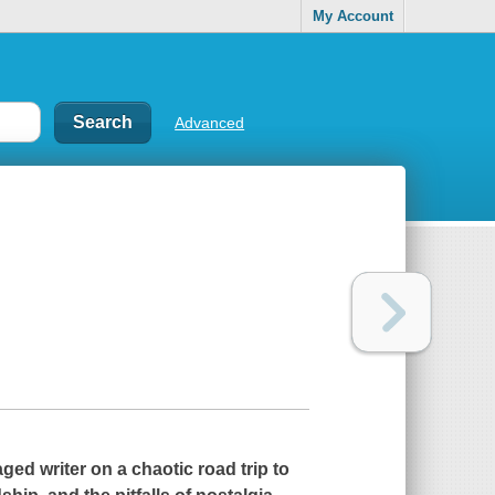
My Account
Advanced
ed writer on a chaotic road trip to