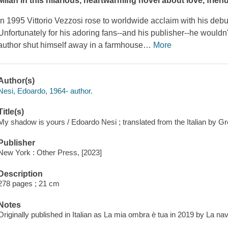
Milan in this hilarious, heartwarming novel about love, friend
In 1995 Vittorio Vezzosi rose to worldwide acclaim with his debu
Unfortunately for his adoring fans--and his publisher--he wouldn'
author shut himself away in a farmhouse
…
More
Author(s)
Nesi, Edoardo, 1964- author.
Title(s)
My shadow is yours / Edoardo Nesi ; translated from the Italian by Gr
Publisher
New York : Other Press, [2023]
Description
278 pages ; 21 cm
Notes
Originally published in Italian as La mia ombra è tua in 2019 by La na