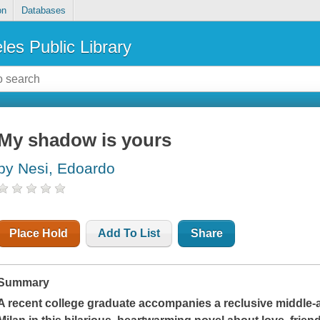
on
Databases
les Public Library
My shadow is yours
by Nesi, Edoardo
Place Hold
Add To List
Share
Summary
A recent college graduate accompanies a reclusive middle-ag