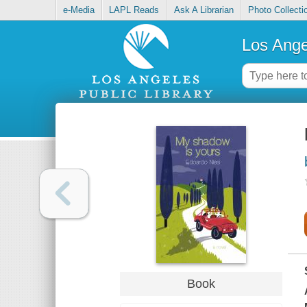
e-Media
LAPL Reads
Ask A Librarian
Photo Collecti
Los Ange
Book