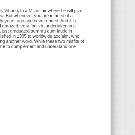
ittorio, to a Milan fair where he will give
dow. But whenever you are in need of a
rty years ago and never ended. And it is
and amazed, very foolish, undertaken in a
 a just graduated summa cum laude in
ublished in 1995 to worldwide acclaim, who
ng another word. While these two misfits of
n come to complement and understand one