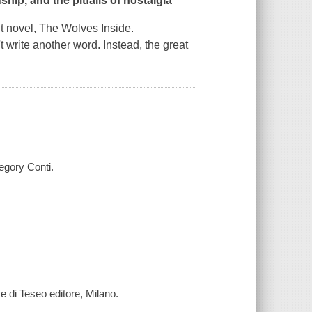
ship, and the pitfalls of nostalgia
t novel,
The Wolves Inside
.
t write another word. Instead, the great
egory Conti.
ve di Teseo editore, Milano.