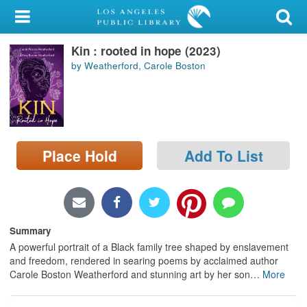
My Account
Kin : rooted in hope (2023)
Library Card
by Weatherford, Carole Boston
Sign In
Search
Place Hold
Add To List
Locations/Hours (external
page)
Privacy
Summary
A powerful portrait of a Black family tree shaped by enslavement
and freedom, rendered in searing poems by acclaimed author
Carole Boston Weatherford and stunning art by her son
…
More