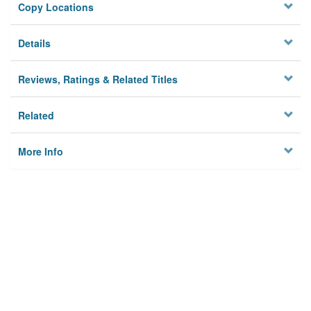
Copy Locations
Details
Reviews, Ratings & Related Titles
Related
More Info