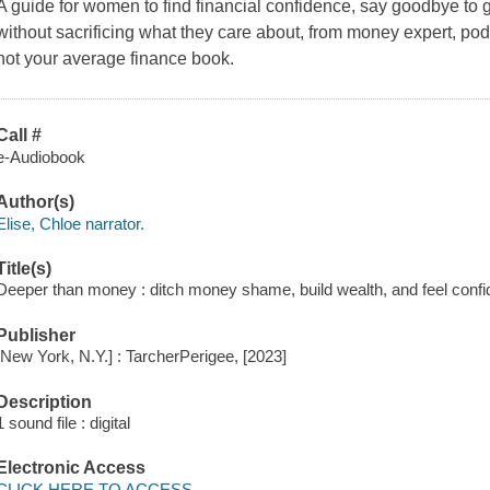
A guide for women to find financial confidence, say goodbye to g
without sacrificing what they care about, from money expert, po
not your average finance book.
Call #
e-Audiobook
Author(s)
Elise, Chloe narrator.
Title(s)
Deeper than money : ditch money shame, build wealth, and feel confid
Publisher
[New York, N.Y.] : TarcherPerigee, [2023]
Description
1 sound file : digital
Electronic Access
CLICK HERE TO ACCESS