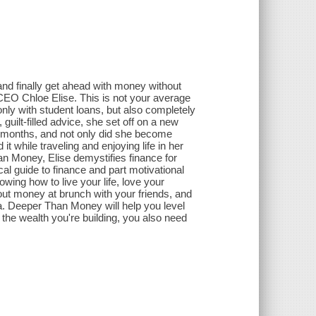
 and finally get ahead with money without
CEO Chloe Elise. This is not your average
nly with student loans, but also completely
guilt-filled advice, she set off on a new
n months, and not only did she become
it while traveling and enjoying life in her
an Money, Elise demystifies finance for
cal guide to finance and part motivational
howing how to live your life, love your
out money at brunch with your friends, and
a. Deeper Than Money will help you level
y the wealth you're building, you also need