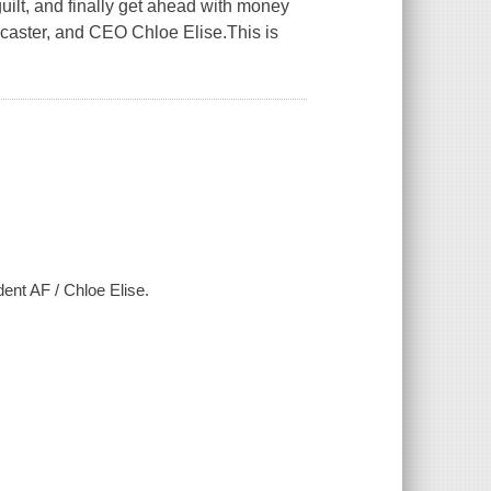
uilt, and finally get ahead with money
dcaster, and CEO Chloe Elise.This is
ent AF / Chloe Elise.