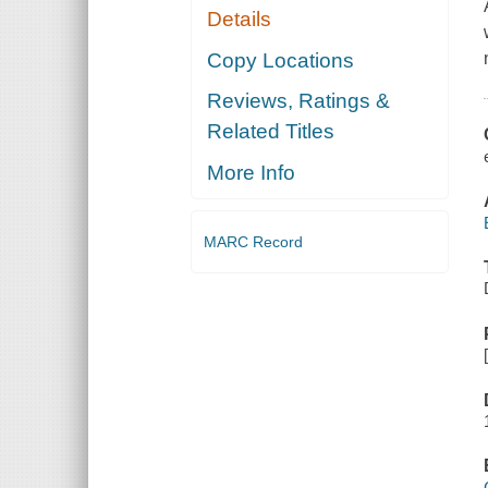
Details
Copy Locations
Reviews, Ratings &
Related Titles
More Info
MARC Record