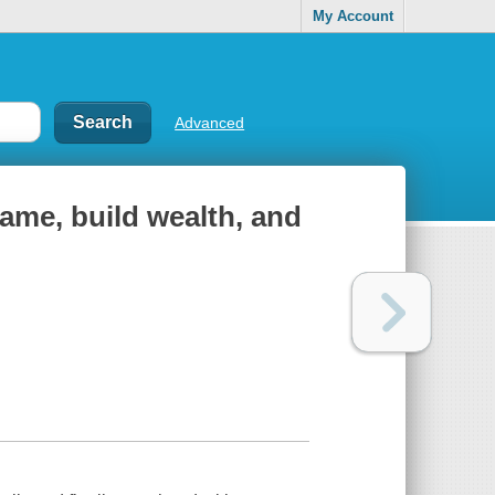
My Account
Advanced
ame, build wealth, and