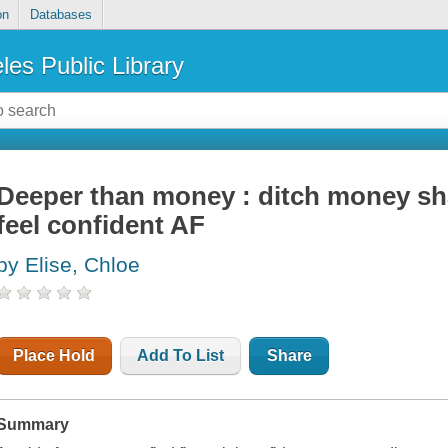
on
Databases
les Public Library
Deeper than money : ditch money sh
feel confident AF
by Elise, Chloe
Place Hold
Add To List
Share
Summary