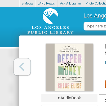
e-Media
LAPL Reads
Ask A Librarian
Photo Collecti
Los Ange
eAudioBook