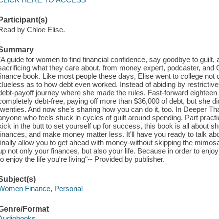
Participant(s)
Read by Chloe Elise.
Summary
"A guide for women to find financial confidence, say goodbye to guilt,
sacrificing what they care about, from money expert, podcaster, and 
finance book. Like most people these days, Elise went to college not o
clueless as to how debt even worked. Instead of abiding by restrictive, 
debt-payoff journey where she made the rules. Fast-forward eightee
completely debt-free, paying off more than $36,000 of debt, but she did 
twenties. And now she's sharing how you can do it, too. In Deeper Th
anyone who feels stuck in cycles of guilt around spending. Part practi
kick in the butt to set yourself up for success, this book is all about s
finances, and make money matter less. It'll have you ready to talk ab
finally allow you to get ahead with money-without skipping the mimos
up not only your finances, but also your life. Because in order to enjo
to enjoy the life you're living"-- Provided by publisher.
Subject(s)
Women Finance, Personal
Genre/Format
Audiobooks