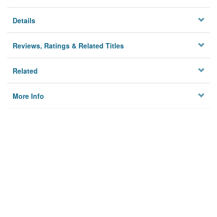
Details
Reviews, Ratings & Related Titles
Related
More Info