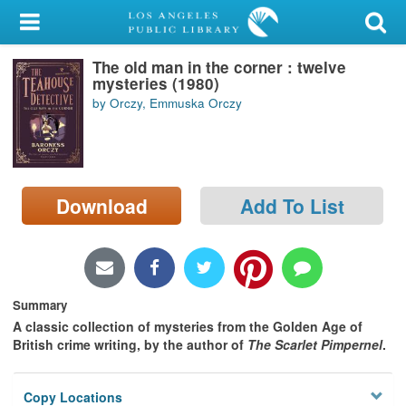
My Account
The old man in the corner : twelve
Library Card
mysteries (1980)
by Orczy, Emmuska Orczy
Sign In
Search
Download
Add To List
Locations/Hours (external
page)
Privacy
Summary
A classic collection of mysteries from the Golden Age of
British crime writing, by the author of
The Scarlet Pimpernel
.
Copy Locations