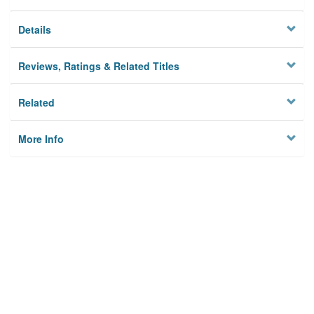
Details
Reviews, Ratings & Related Titles
Related
More Info