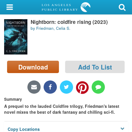
My Account
Nightborn: coldfire rising (2023)
Library Card
by Friedman, Celia S.
Sign In
Search
Download
Add To List
Locations/Hours (external
page)
Privacy
Summary
A prequel to the lauded Coldfire trilogy, Friedman's latest
novel mixes the best of dark fantasy and chilling sci-fi.
Copy Locations