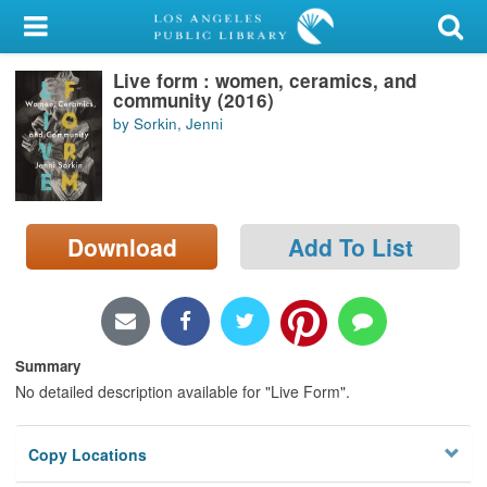
My Account
Live form : women, ceramics, and
Library Card
community (2016)
by Sorkin, Jenni
Sign In
Search
Download
Add To List
Locations/Hours (external
page)
Privacy
Summary
No detailed description available for "Live Form".
Copy Locations