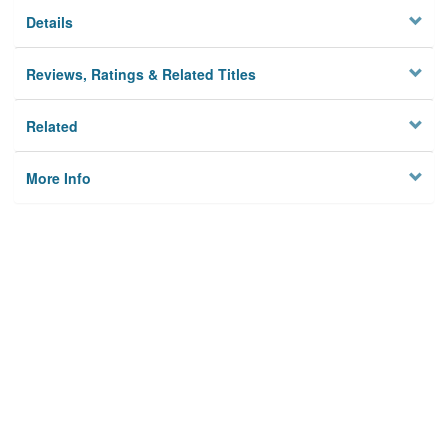
Details
Reviews, Ratings & Related Titles
Related
More Info