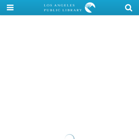
My Account
Library Card
Sign In
Search
Locations/Hours (external
page)
Privacy