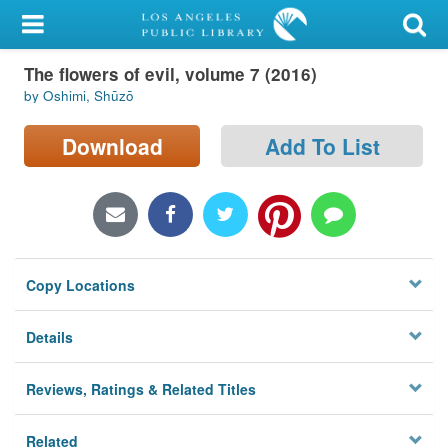
My Account
The flowers of evil, volume 7 (2016)
Library Card
by Oshimi, Shūzō
Sign In
Download
Add To List
Search
Locations/Hours (external
page)
Copy Locations
Privacy
Details
Reviews, Ratings & Related Titles
Related