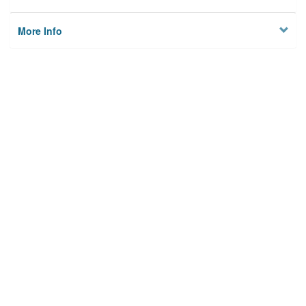
More Info