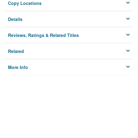
Copy Locations
Details
Reviews, Ratings & Related Titles
Related
More Info