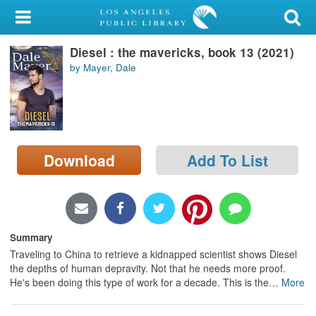
My Account
Diesel : the mavericks, book 13 (2021)
Library Card
by Mayer, Dale
Sign In
Search
Download
Add To List
Locations/Hours (external
page)
Privacy
Summary
Traveling to China to retrieve a kidnapped scientist shows Diesel
the depths of human depravity. Not that he needs more proof.
He's been doing this type of work for a decade. This is the
…
More