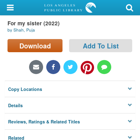
My Account
For my sister (2022)
Library Card
by Shah, Puja
Sign In
Download
Add To List
Search
Locations/Hours (external
page)
Copy Locations
Privacy
Details
Reviews, Ratings & Related Titles
Related