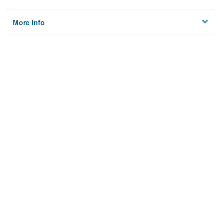
More Info