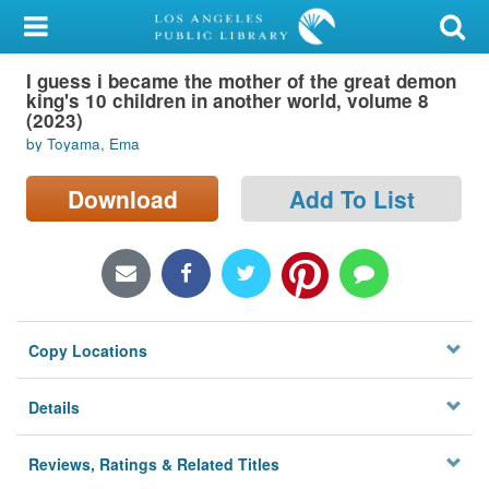
My Account
I guess i became the mother of the great demon
Library Card
king's 10 children in another world, volume 8
(2023)
Sign In
by Toyama, Ema
Search
Download
Add To List
Locations/Hours (external
page)
Privacy
Copy Locations
Details
Reviews, Ratings & Related Titles