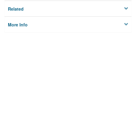
Related
More Info