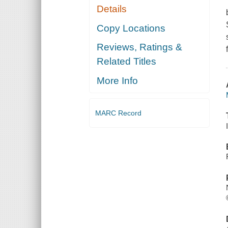
Details
Copy Locations
Reviews, Ratings &
Related Titles
More Info
MARC Record