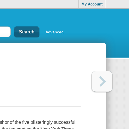
My Account
Advanced
or of the five blisteringly successful