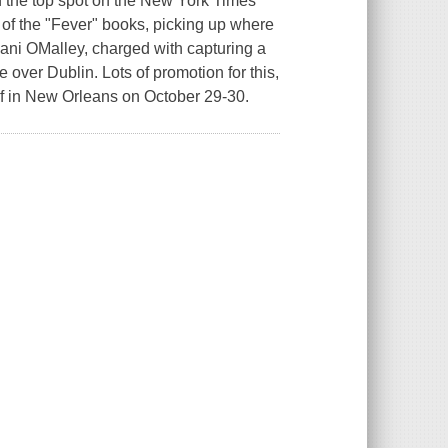
in the top spot on the New York Times
rld of the "Fever" books, picking up where
 Dani OMalley, charged with capturing a
 over Dublin. Lots of promotion for this,
lf in New Orleans on October 29-30.