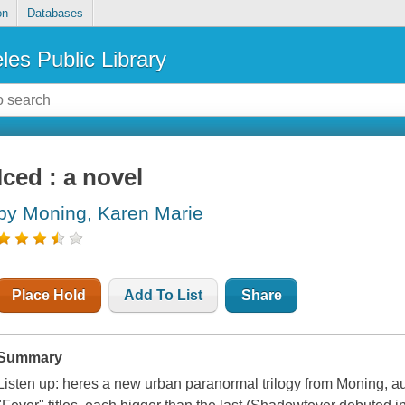
on
Databases
les Public Library
Iced : a novel
by Moning, Karen Marie
Place Hold
Add To List
Share
Summary
Listen up: heres a new urban paranormal trilogy from Moning, auth