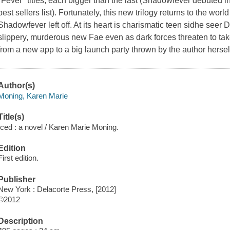
"Fever" titles, each bigger than the last (Shadowfever debuted 
best sellers list). Fortunately, this new trilogy returns to the wo
Shadowfever left off. At its heart is charismatic teen sidhe seer
slippery, murderous new Fae even as dark forces threaten to take
from a new app to a big launch party thrown by the author herse
Author(s)
Moning, Karen Marie
Title(s)
Iced : a novel / Karen Marie Moning.
Edition
First edition.
Publisher
New York : Delacorte Press, [2012]
©2012
Description