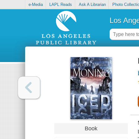
e-Media
LAPL Reads
Ask A Librarian
Photo Collecti
Los Ange
Book