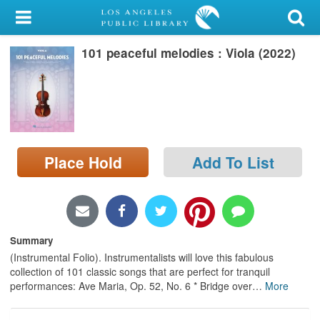
My Account
101 peaceful melodies : Viola (2022)
Library Card
Sign In
Search
Place Hold
Add To List
Locations/Hours (external
page)
Privacy
Summary
(Instrumental Folio). Instrumentalists will love this fabulous
collection of 101 classic songs that are perfect for tranquil
performances: Ave Maria, Op. 52, No. 6 * Bridge over
…
More