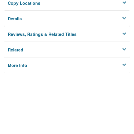
Copy Locations
Details
Reviews, Ratings & Related Titles
Related
More Info