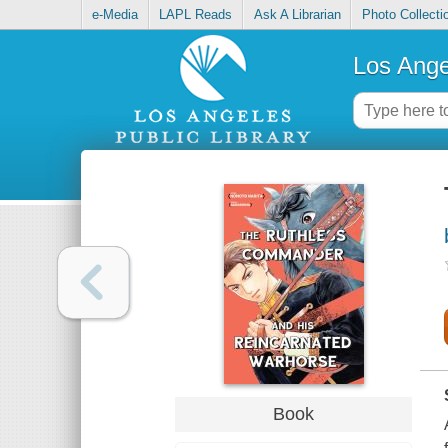
e-Media
LAPL Reads
Ask A Librarian
Photo Collecti
Los Ange
Book