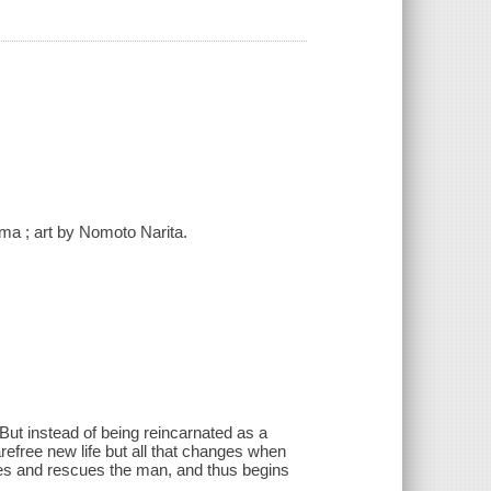
a ; art by Nomoto Narita.
 But instead of being reincarnated as a
arefree new life but all that changes when
hes and rescues the man, and thus begins