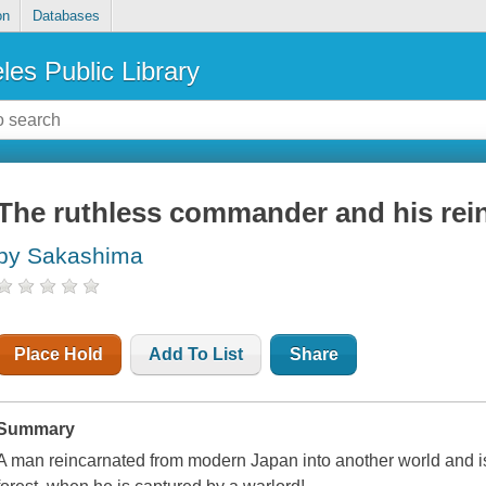
on
Databases
les Public Library
The ruthless commander and his rei
by Sakashima
Place Hold
Add To List
Share
Summary
A man reincarnated from modern Japan into another world and ise