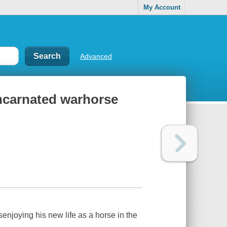
My Account
Advanced
ncarnated warhorse
njoying his new life as a horse in the