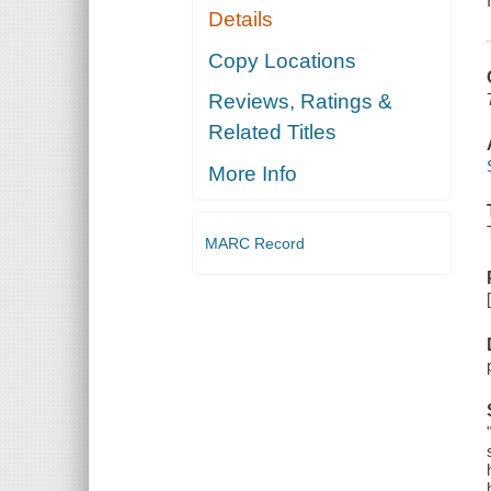
Details
Copy Locations
Reviews, Ratings &
Related Titles
More Info
MARC Record