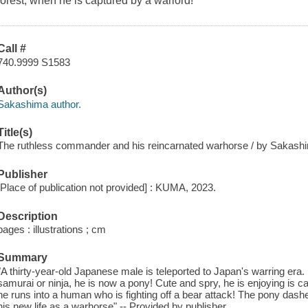
forest, when he is captured by a warlord!
Call #
740.9999 S1583
Author(s)
Sakashima author.
Title(s)
The ruthless commander and his reincarnated warhorse / by Sakashim
Publisher
[Place of publication not provided] : KUMA, 2023.
Description
pages : illustrations ; cm
Summary
"A thirty-year-old Japanese male is teleported to Japan's warring era.
samurai or ninja, he is now a pony! Cute and spry, he is enjoying is c
he runs into a human who is fighting off a bear attack! The pony das
his new life as a warhorse" -- Provided by publisher.