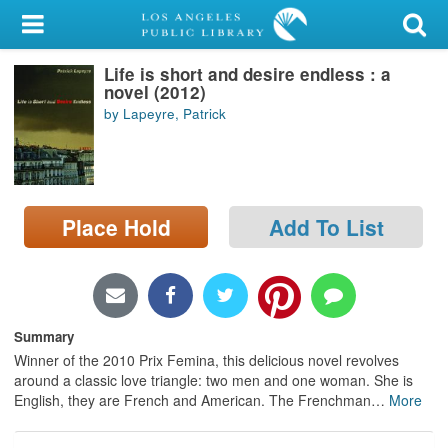
My Account
Life is short and desire endless : a
Library Card
novel (2012)
by Lapeyre, Patrick
Sign In
Search
Place Hold
Add To List
Locations/Hours (external
page)
Privacy
Summary
Winner of the 2010 Prix Femina, this delicious novel revolves
around a classic love triangle: two men and one woman. She is
English, they are French and American. The Frenchman
…
More