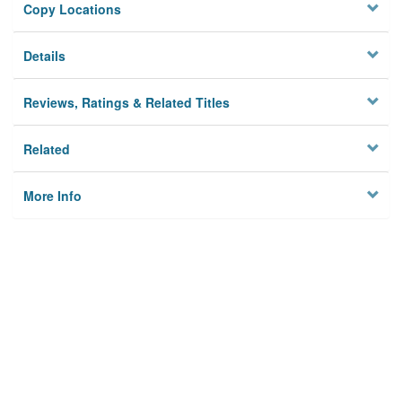
Copy Locations
Details
Reviews, Ratings & Related Titles
Related
More Info