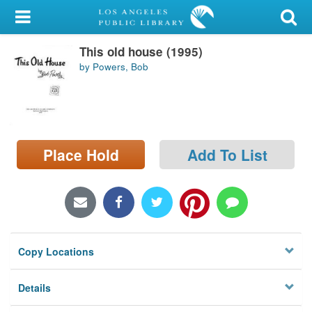
My Account
This old house (1995)
Library Card
by Powers, Bob
Sign In
Search
Place Hold
Add To List
Locations/Hours (external
page)
Privacy
Copy Locations
Details