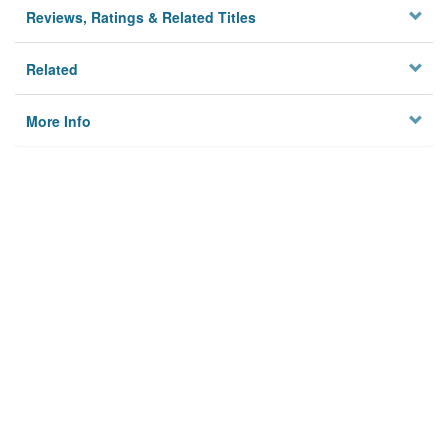
Reviews, Ratings & Related Titles
Related
More Info