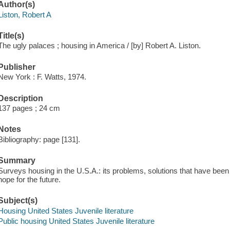
Author(s)
Liston, Robert A
Title(s)
The ugly palaces ; housing in America / [by] Robert A. Liston.
Publisher
New York : F. Watts, 1974.
Description
137 pages ; 24 cm
Notes
Bibliography: page [131].
Summary
Surveys housing in the U.S.A.: its problems, solutions that have been 
hope for the future.
Subject(s)
Housing United States Juvenile literature
Public housing United States Juvenile literature