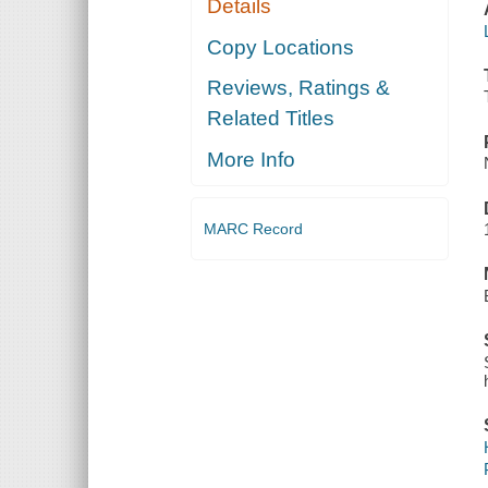
Details
Copy Locations
Reviews, Ratings &
Related Titles
More Info
MARC Record