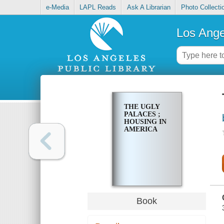
e-Media
LAPL Reads
Ask A Librarian
Photo Collecti
Los Ange
THE UGLY
PALACES ;
HOUSING IN
AMERICA
Book