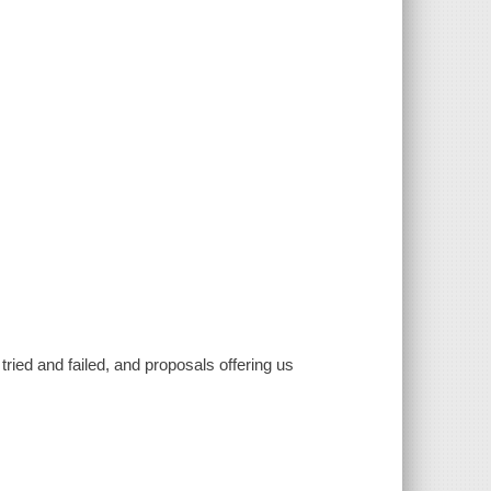
tried and failed, and proposals offering us