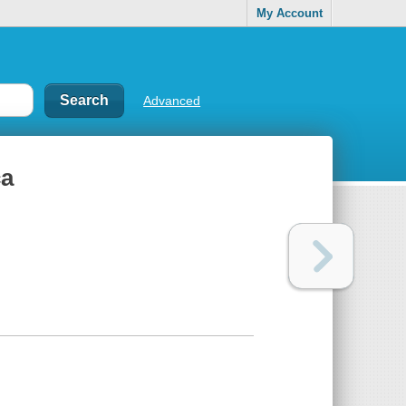
My Account
Advanced
ca