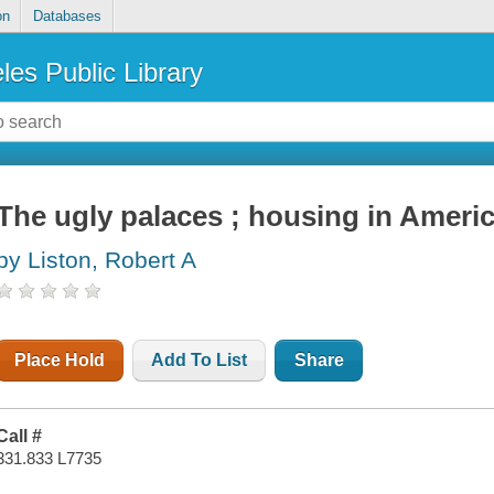
on
Databases
les Public Library
The ugly palaces ; housing in Ameri
by Liston, Robert A
Place Hold
Add To List
Share
Call #
331.833 L7735