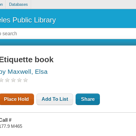
on
Databases
les Public Library
Etiquette book
by Maxwell, Elsa
Place Hold
Add To List
Share
Call #
177.9 M465