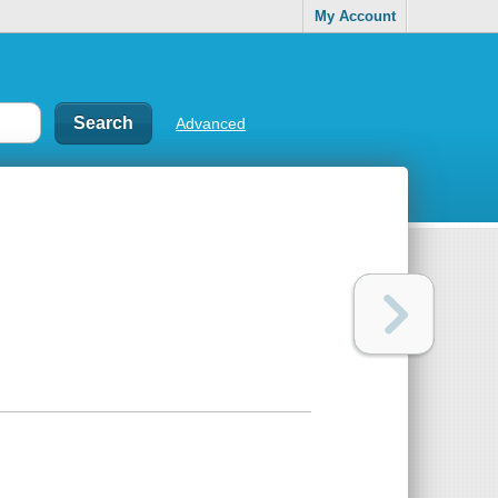
My Account
Advanced