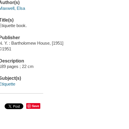
Author(s)
Maxwell, Elsa
Title(s)
Etiquette book.
Publisher
N. Y. : Bartholomew House, [1951]
©1951
Description
189 pages ; 22 cm
Subject(s)
Etiquette
Save