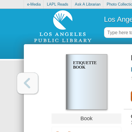
e-Media
LAPL Reads
Ask A Librarian
Photo Collecti
Los Ange
ETIQUETTE
BOOK
Book