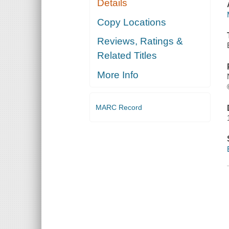
Details
Copy Locations
Reviews, Ratings &
Related Titles
More Info
MARC Record