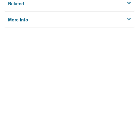
Related
More Info