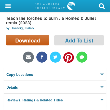
My Account
Teach the torches to burn : a Romeo & Juliet
Library Card
remix (2023)
by Roehrig, Caleb
Sign In
Download
Add To List
Search
Locations/Hours (external
page)
Privacy
Copy Locations
Details
Reviews, Ratings & Related Titles