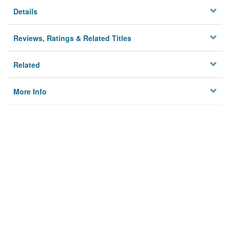
Details
Reviews, Ratings & Related Titles
Related
More Info