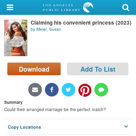
My Account
Claiming his convenient princess (2023)
Library Card
by Meier, Susan
Sign In
Search
Download
Add To List
Locations/Hours (external
page)
Privacy
Summary
Could their arranged marriage be the perfect match?
Copy Locations