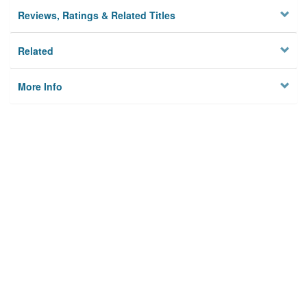
Reviews, Ratings & Related Titles
Related
More Info