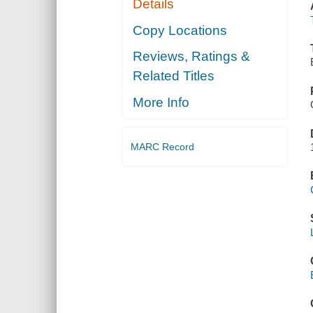
Details
Copy Locations
Reviews, Ratings &
Related Titles
More Info
MARC Record