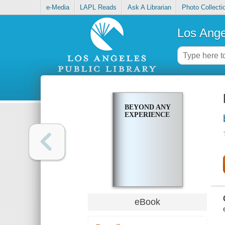
e-Media
LAPL Reads
Ask A Librarian
Photo Collecti
Los Ange
BEYOND ANY
EXPERIENCE
eBook