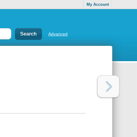
My Account
Advanced