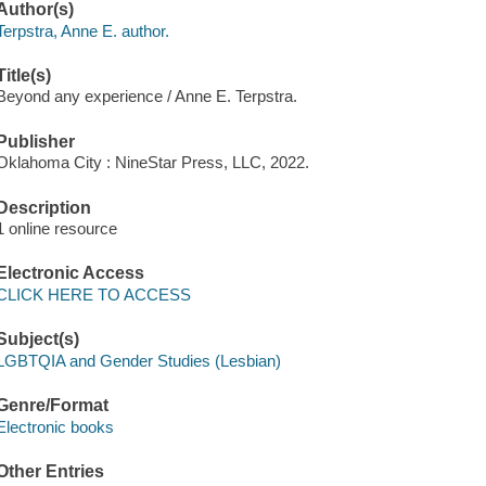
Author(s)
Terpstra, Anne E. author.
Title(s)
Beyond any experience / Anne E. Terpstra.
Publisher
Oklahoma City : NineStar Press, LLC, 2022.
Description
1 online resource
Electronic Access
CLICK HERE TO ACCESS
Subject(s)
LGBTQIA and Gender Studies (Lesbian)
Genre/Format
Electronic books
Other Entries