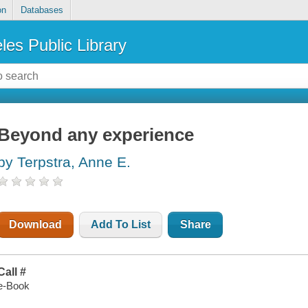
on
Databases
les Public Library
Beyond any experience
by Terpstra, Anne E.
Download
Add To List
Share
Call #
e-Book