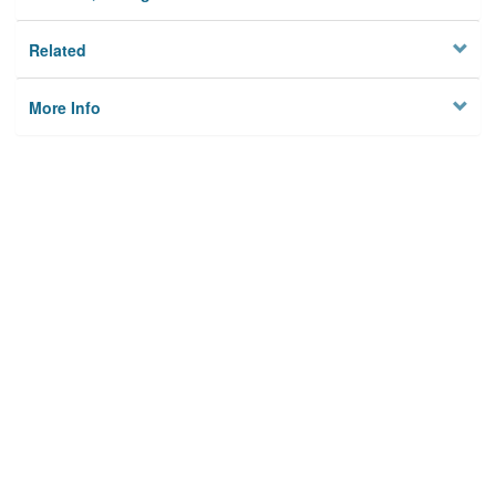
Related
More Info