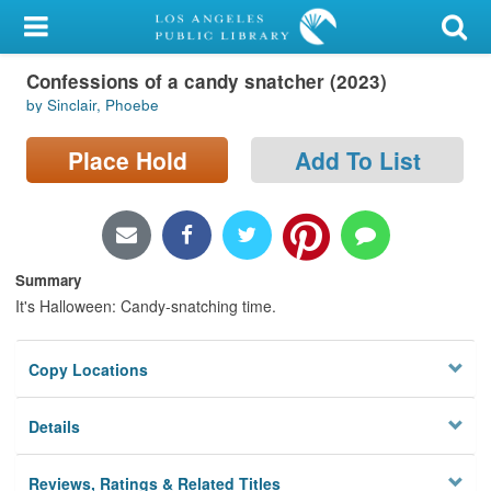
My Account
Confessions of a candy snatcher (2023)
Library Card
by Sinclair, Phoebe
Sign In
Place Hold
Add To List
Search
Locations/Hours (external
page)
Summary
It's Halloween: Candy-snatching time.
Privacy
Copy Locations
Details
Reviews, Ratings & Related Titles