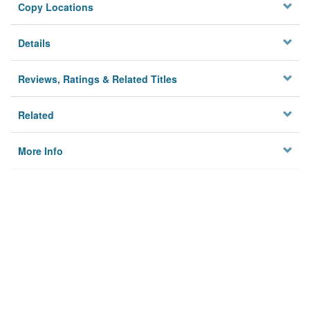
Copy Locations
Details
Reviews, Ratings & Related Titles
Related
More Info