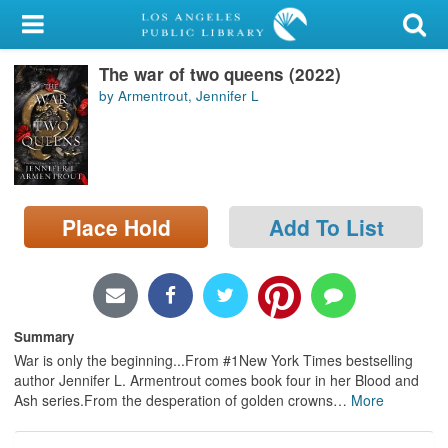
My Account
The war of two queens (2022)
Library Card
by Armentrout, Jennifer L
Sign In
Search
Place Hold
Add To List
Locations/Hours (external
page)
Privacy
Summary
War is only the beginning...From #1New York Times bestselling
author Jennifer L. Armentrout comes book four in her Blood and
Ash series.From the desperation of golden crowns
…
More