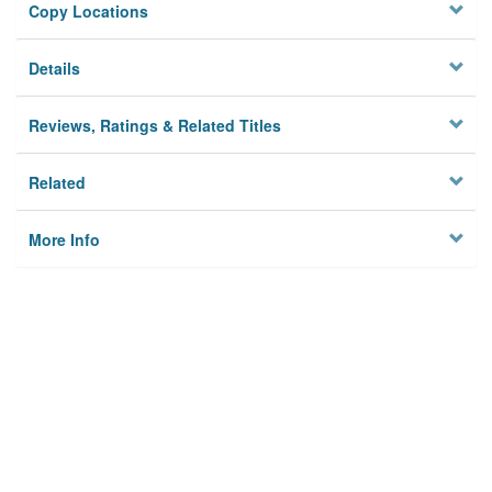
Copy Locations
Details
Reviews, Ratings & Related Titles
Related
More Info