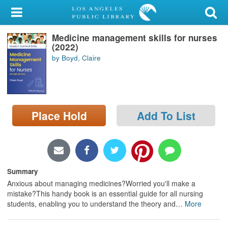
My Account
Medicine management skills for nurses
Library Card
(2022)
by Boyd, Claire
Sign In
Search
Place Hold
Add To List
Locations/Hours (external
page)
Privacy
Summary
Anxious about managing medicines?Worried you'll make a
mistake?This handy book is an essential guide for all nursing
students, enabling you to understand the theory and
…
More