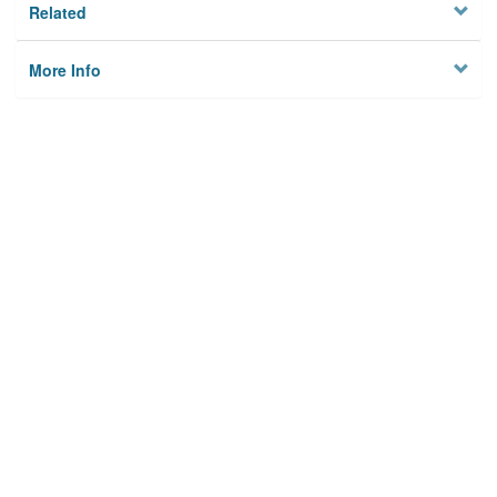
Related
More Info