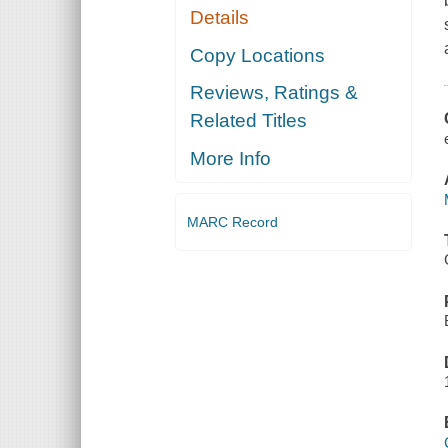
Details
Copy Locations
Reviews, Ratings &
Related Titles
More Info
MARC Record