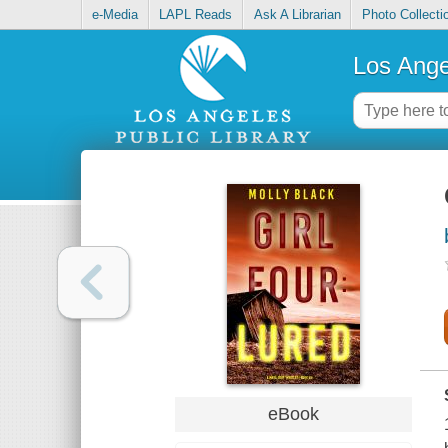
e-Media
LAPL Reads
Ask A Librarian
Photo Collecti
Los Ange
eBook