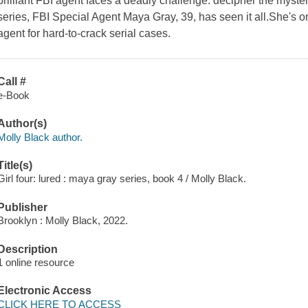
brilliant FBI agent faces a deadly challenge: decipher the myste
series, FBI Special Agent Maya Gray, 39, has seen it all.She's o
agent for hard-to-crack serial cases.
Call #
e-Book
Author(s)
Molly Black author.
Title(s)
Girl four: lured : maya gray series, book 4 / Molly Black.
Publisher
Brooklyn : Molly Black, 2022.
Description
1 online resource
Electronic Access
CLICK HERE TO ACCESS