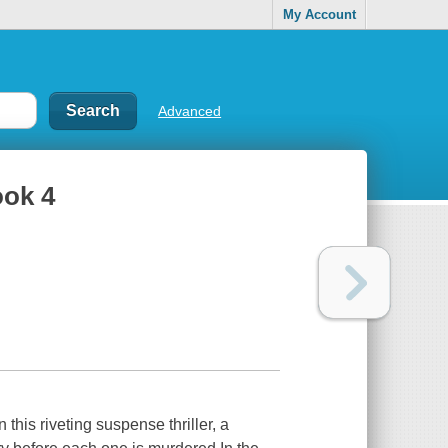
My Account
Advanced
ook 4
this riveting suspense thriller, a