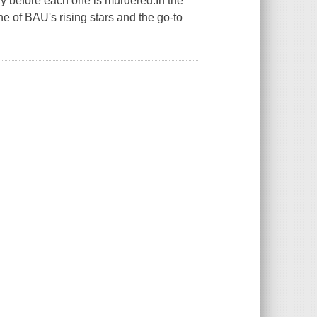
ry before each one is murdered.In the
ne of BAU's rising stars and the go-to