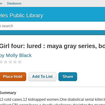
on
Databases
les Public Library
Girl four: lured : maya gray series, b
by Molly Black
Place Hold
Add To List
Share
Summary
12 cold cases.12 kidnapped women.One diabolical serial killer.In 