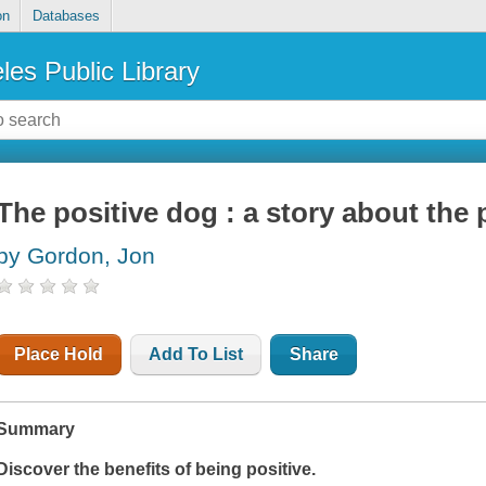
on
Databases
les Public Library
The positive dog : a story about the 
by Gordon, Jon
Place Hold
Add To List
Share
Summary
Discover the benefits of being positive.