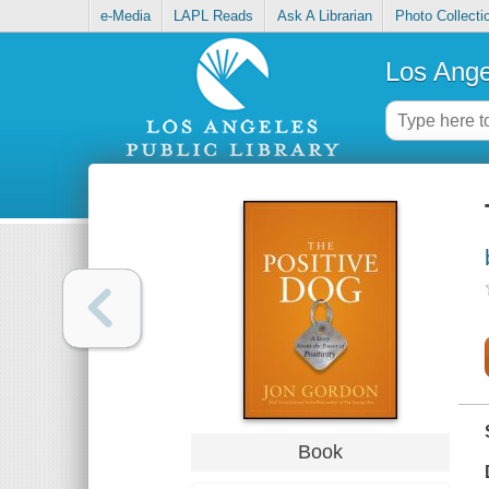
e-Media
LAPL Reads
Ask A Librarian
Photo Collecti
Los Ange
Book