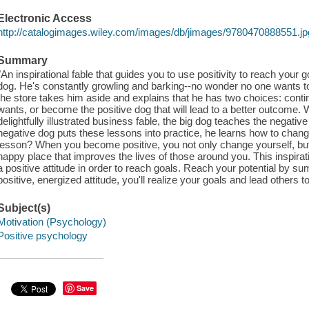
Electronic Access
http://catalogimages.wiley.com/images/db/jimages/9780470888551.jp
Summary
"An inspirational fable that guides you to use positivity to reach your g
dog. He's constantly growling and barking--no wonder no one wants t
the store takes him aside and explains that he has two choices: conti
wants, or become the positive dog that will lead to a better outcome. W
delightfully illustrated business fable, the big dog teaches the negativ
negative dog puts these lessons into practice, he learns how to change 
lesson? When you become positive, you not only change yourself, but 
happy place that improves the lives of those around you. This inspira
a positive attitude in order to reach goals. Reach your potential by s
positive, energized attitude, you'll realize your goals and lead others t
Subject(s)
Motivation (Psychology)
Positive psychology
Save