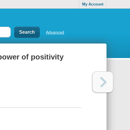
My Account
Advanced
power of positivity