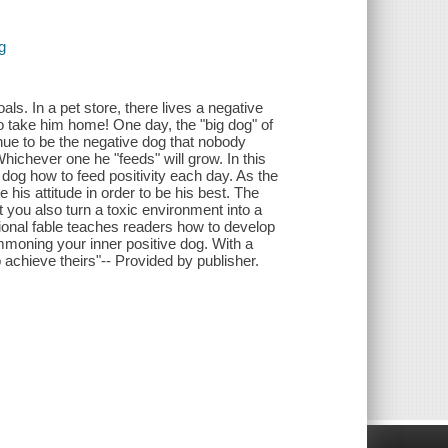
g
oals. In a pet store, there lives a negative
o take him home! One day, the "big dog" of
nue to be the negative dog that nobody
hichever one he "feeds" will grow. In this
e dog how to feed positivity each day. As the
his attitude in order to be his best. The
you also turn a toxic environment into a
tional fable teaches readers how to develop
ummoning your inner positive dog. With a
o achieve theirs"-- Provided by publisher.