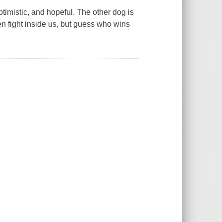
timistic, and hopeful. The other dog is
en fight inside us, but guess who wins