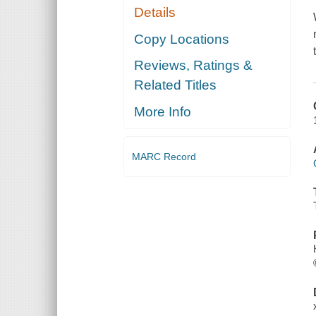
Details
Copy Locations
Reviews, Ratings &
Related Titles
More Info
MARC Record