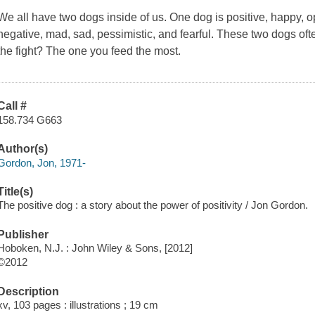
We all have two dogs inside of us. One dog is positive, happy, op
negative, mad, sad, pessimistic, and fearful. These two dogs oft
the fight? The one you feed the most.
Call #
158.734 G663
Author(s)
Gordon, Jon, 1971-
Title(s)
The positive dog : a story about the power of positivity / Jon Gordon.
Publisher
Hoboken, N.J. : John Wiley & Sons, [2012]
©2012
Description
xv, 103 pages : illustrations ; 19 cm