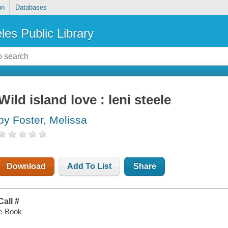
on
Databases
les Public Library
Wild island love : leni steele
by Foster, Melissa
Download
Add To List
Share
Call #
e-Book