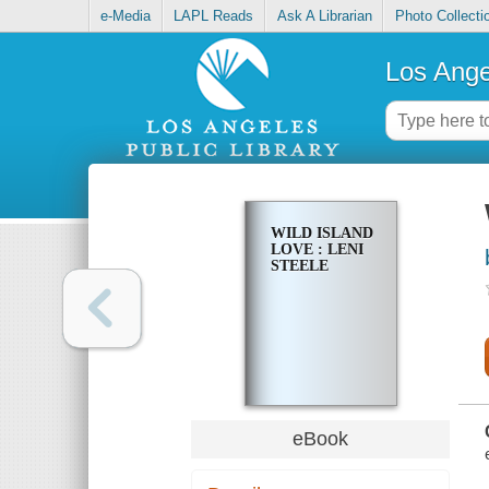
e-Media
LAPL Reads
Ask A Librarian
Photo Collecti
Los Ange
WILD ISLAND
LOVE : LENI
STEELE
eBook