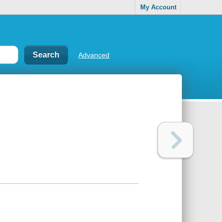
My Account
Advanced