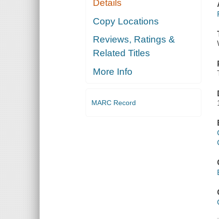
Details
Copy Locations
Reviews, Ratings &
Related Titles
More Info
MARC Record