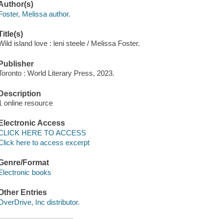
Author(s)
Foster, Melissa author.
Title(s)
Wild island love : leni steele / Melissa Foster.
Publisher
Toronto : World Literary Press, 2023.
Description
1 online resource
Electronic Access
CLICK HERE TO ACCESS
Click here to access excerpt
Genre/Format
Electronic books
Other Entries
OverDrive, Inc distributor.