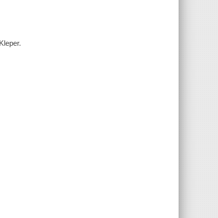
Kleper.