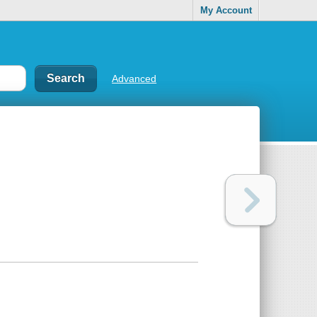
My Account
Advanced