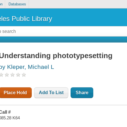
on
Databases
les Public Library
Understanding phototypesetting
by Kleper, Michael L
Place Hold
Add To List
Share
Call #
085.28 K64