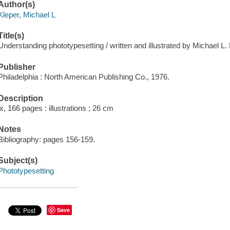
Author(s)
Kleper, Michael L
Title(s)
Understanding phototypesetting / written and illustrated by Michael L. 
Publisher
Philadelphia : North American Publishing Co., 1976.
Description
ix, 166 pages : illustrations ; 26 cm
Notes
Bibliography: pages 156-159.
Subject(s)
Phototypesetting
Save