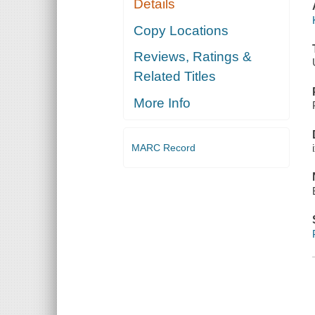
Details
Copy Locations
Reviews, Ratings &
Related Titles
More Info
MARC Record