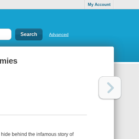
My Account
Advanced
emies
t hide behind the infamous story of