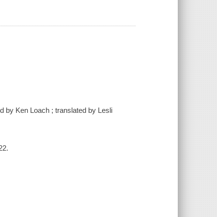
d by Ken Loach ; translated by Lesli
22.