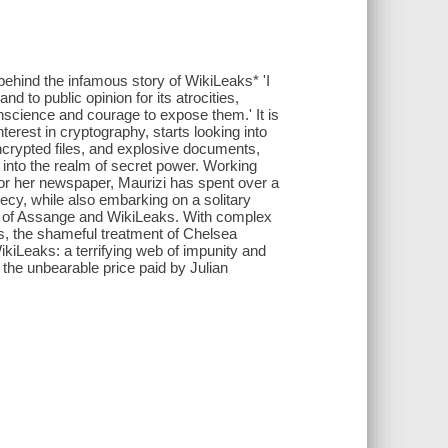
 behind the infamous story of WikiLeaks* 'I
d to public opinion for its atrocities,
onscience and courage to expose them.' It is
nterest in cryptography, starts looking into
ncrypted files, and explosive documents,
 into the realm of secret power. Working
for her newspaper, Maurizi has spent over a
recy, while also embarking on a solitary
on of Assange and WikiLeaks. With complex
ies, the shameful treatment of Chelsea
iLeaks: a terrifying web of impunity and
d the unbearable price paid by Julian