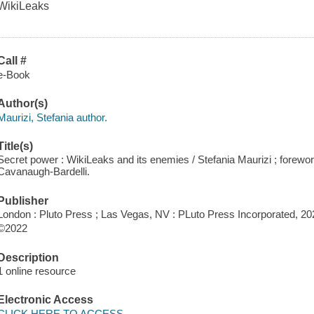
WikiLeaks
Call #
e-Book
Author(s)
Maurizi, Stefania author.
Title(s)
Secret power : WikiLeaks and its enemies / Stefania Maurizi ; forewor
Cavanaugh-Bardelli.
Publisher
London : Pluto Press ; Las Vegas, NV : PLuto Press Incorporated, 20
©2022
Description
1 online resource
Electronic Access
CLICK HERE TO ACCESS