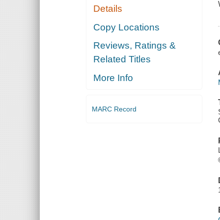
Details
Copy Locations
Reviews, Ratings &
Related Titles
More Info
MARC Record