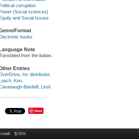
Political corruption
Power (Social sciences)
Equity and Social Issues
Genre/Format
Electronic books
Language Note
Translated from the Italian.
Other Entries
OverDrive, Inc distributor.
Loach, Ken,
Cavanaugh-Bardelli, Lesli
Save
сский
한국어