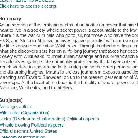
Click here to access excerpt
Summary
An uncovering of the terrifying depths of authoritarian power that hide
want to live in a society where secret power is accountable to the law an
where it is the war criminals who go to jail, not those who have the c
2008, and Stefania Maurizi, an investigative journalist with a growing i
the little-known organization WikiLeaks. Through hushed meetings, e
what she discovers sets her on a life-long journey that takes her deep
closely with WikiLeaks' founder Julian Assange and his organization 
decade investigating state criminality protected by thick layers of sec
trench warfare to unearth the facts underpinning the cruel persecuti
and disturbing insights, Maurizi's tireless journalism exposes atrocit
Manning and Edward Snowden, on up to the present persecution of Wik
cover-ups. At the heart of the book is the brutality of secret power an
Assange, WikiLeaks, and truthtellers.
Subject(s)
Assange, Julian
WikiLeaks (Organization)
Leaks (Disclosure of information) Political aspects
Whistle blowing Political aspects
Official secrets United States
Freedom of information