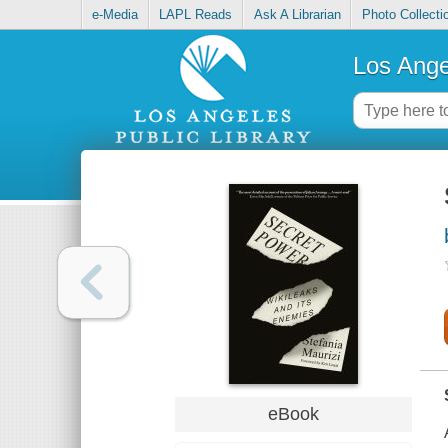
e-Media
LAPL Reads
Ask A Librarian
Photo Collecti
Los Ange
eBook