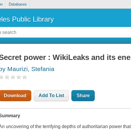
on
Databases
les Public Library
Secret power : WikiLeaks and its en
by Maurizi, Stefania
Download
Add To List
Share
Summary
An uncovering of the terrifying depths of authoritarian power tha