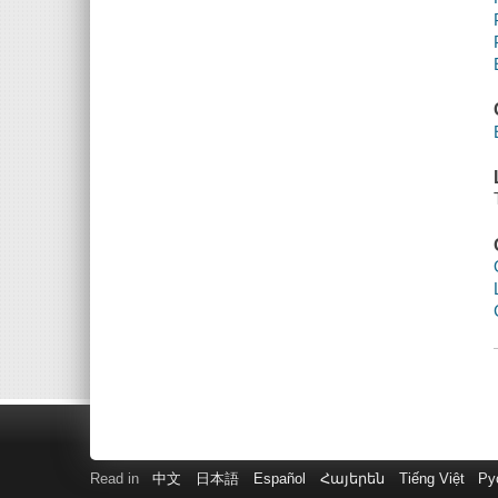
Read in
中文
日本語
Español
Հայերեն
Tiếng Việt
Ру