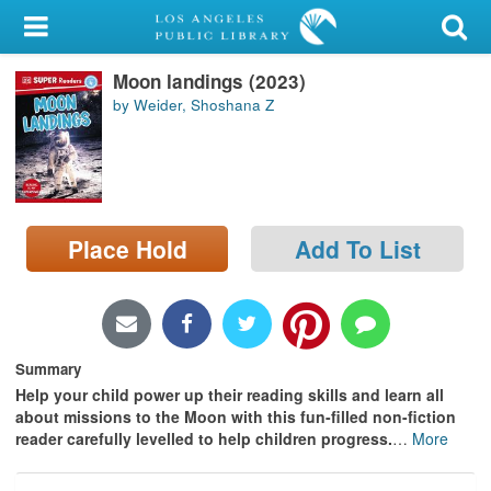
My Account
Moon landings (2023)
Library Card
by Weider, Shoshana Z
Sign In
Search
Place Hold
Add To List
Locations/Hours (external
page)
Privacy
Summary
Help your child power up their reading skills and learn all
about missions to the Moon with this fun-filled non-fiction
reader carefully levelled to help children progress.
…
More