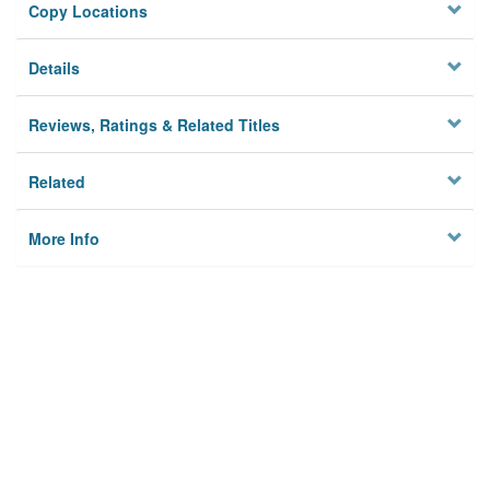
Copy Locations
Details
Reviews, Ratings & Related Titles
Related
More Info