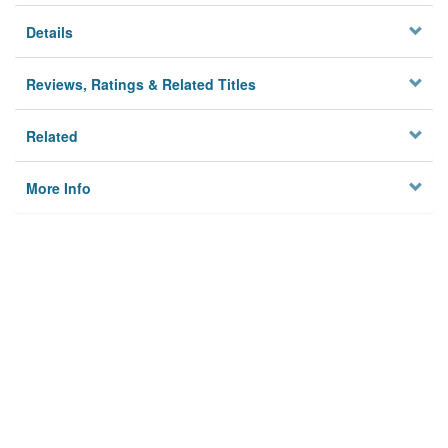
Details
Reviews, Ratings & Related Titles
Related
More Info