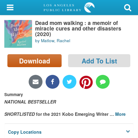
My Account
Dead mom walking : a memoir of
Library Card
miracle cures and other disasters
(2020)
Sign In
by Matlow, Rachel
Search
Download
Add To List
Locations/Hours (external
page)
Privacy
Summary
NATIONAL BESTSELLER
SHORTLISTED
for the 2021 Kobo Emerging Writer
…
More
Copy Locations