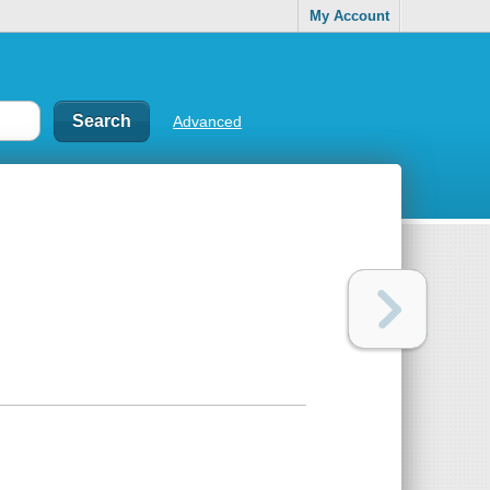
My Account
Advanced