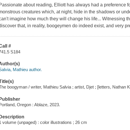
Passionate about reading, Elliott has always had a preference f
monstrous creatures which, at night, hide in the shadows or under 
can't imagine how much they will change his life... Witnessing th
discover that, in reality, boogeymen do indeed exist, and very p
Call #
741.5 S184
Author(s)
Salvia, Mathieu author.
Title(s)
The boogyman / writer, Mathieu Salvia ; artist, Djet ; [letters, Nathan
Publisher
Portland, Oregon : Ablaze, 2023.
Description
1 volume (unpaged) : color illustrations ; 26 cm