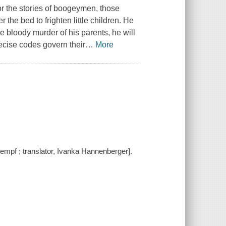
or the stories of boogeymen, those
the bed to frighten little children. He
e bloody murder of his parents, he will
recise codes govern their
…
More
 Kempf ; translator, Ivanka Hannenberger].