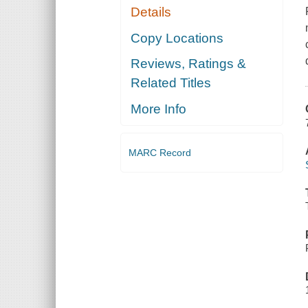
Details
Copy Locations
Reviews, Ratings &
Related Titles
More Info
MARC Record