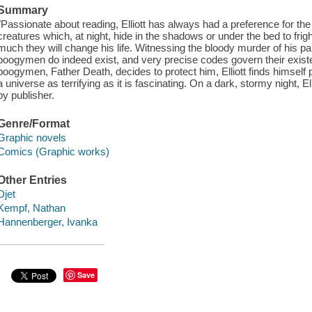
Summary
"Passionate about reading, Elliott has always had a preference for t
creatures which, at night, hide in the shadows or under the bed to frigh
much they will change his life. Witnessing the bloody murder of his paren
boogymen do indeed exist, and very precise codes govern their exis
boogymen, Father Death, decides to protect him, Elliott finds himself plu
a universe as terrifying as it is fascinating. On a dark, stormy night, Ellio
by publisher.
Genre/Format
Graphic novels
Comics (Graphic works)
Other Entries
Djet
Kempf, Nathan
Hannenberger, Ivanka
Save