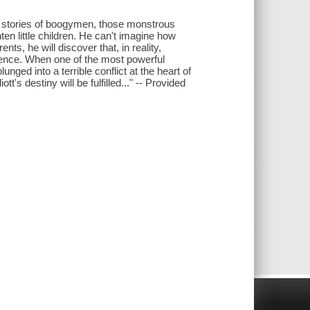
he stories of boogymen, those monstrous
ten little children. He can't imagine how
ts, he will discover that, in reality,
tence. When one of the most powerful
nged into a terrible conflict at the heart of
tt's destiny will be fulfilled..." -- Provided