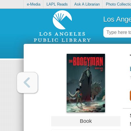
e-Media
LAPL Reads
Ask A Librarian
Photo Collecti
Los Ange
Book