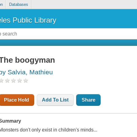
on
Databases
les Public Library
The boogyman
by Salvia, Mathieu
Place Hold
Add To List
Share
Summary
Monsters don't only exist in children's minds...