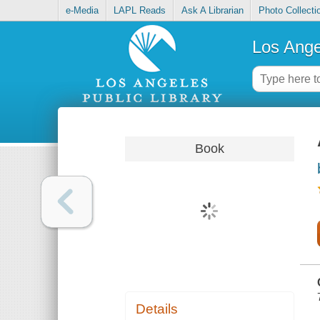
e-Media
LAPL Reads
Ask A Librarian
Photo Collecti
Los Ange
Book
Details