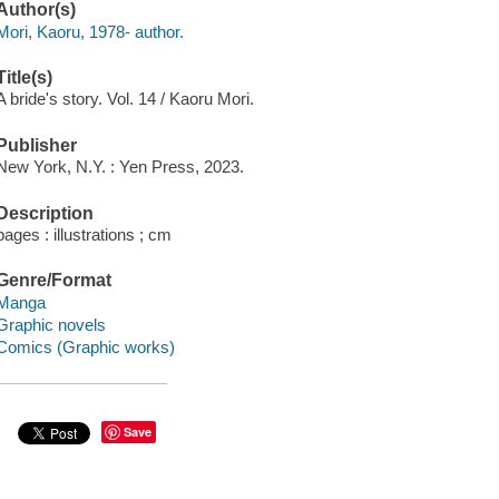
Author(s)
Mori, Kaoru, 1978- author.
Title(s)
A bride's story. Vol. 14 / Kaoru Mori.
Publisher
New York, N.Y. : Yen Press, 2023.
Description
pages : illustrations ; cm
Genre/Format
Manga
Graphic novels
Comics (Graphic works)
Save