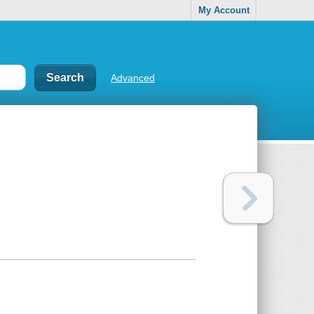
My Account
Advanced