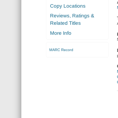
Copy Locations
Reviews, Ratings &
Related Titles
More Info
MARC Record