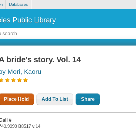
on
Databases
les Public Library
A bride's story. Vol. 14
by Mori, Kaoru
Place Hold
Add To List
Share
Call #
740.9999 B8517 v.14