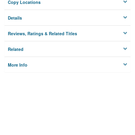
Copy Locations
Details
Reviews, Ratings & Related Titles
Related
More Info