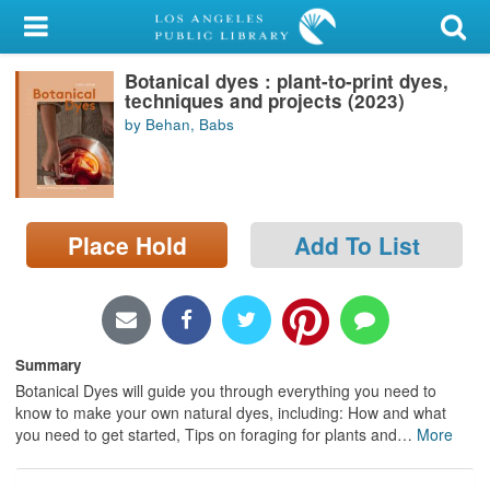
My Account
Botanical dyes : plant-to-print dyes,
Library Card
techniques and projects (2023)
by Behan, Babs
Sign In
Search
Place Hold
Add To List
Locations/Hours (external
page)
Privacy
Summary
Botanical Dyes will guide you through everything you need to
know to make your own natural dyes, including: How and what
you need to get started, Tips on foraging for plants and
…
More