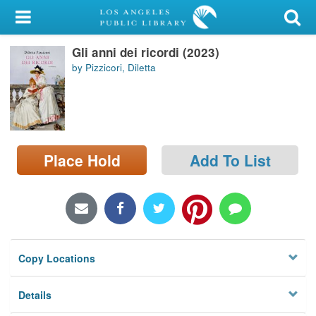
My Account
Gli anni dei ricordi (2023)
Library Card
by Pizzicori, Diletta
Sign In
Search
Place Hold
Add To List
Locations/Hours (external
page)
Privacy
Copy Locations
Details