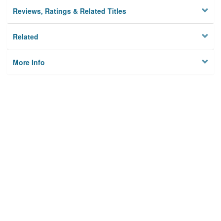
Reviews, Ratings & Related Titles
Related
More Info