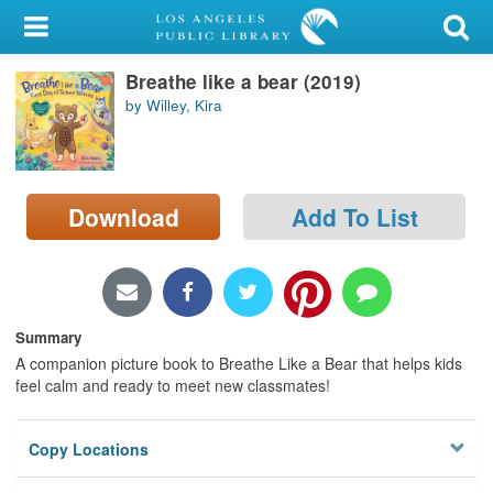
My Account
Breathe like a bear (2019)
Library Card
by Willey, Kira
Sign In
Search
Download
Add To List
Locations/Hours (external
page)
Privacy
Summary
A companion picture book to Breathe Like a Bear that helps kids
feel calm and ready to meet new classmates!
Copy Locations