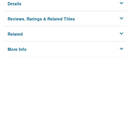
Details
Reviews, Ratings & Related Titles
Related
More Info